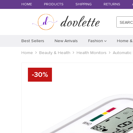
HOME
PRODUCTS
SHIPPING
RETURNS
SEAR
Best Sellers
New Arrivals
Fashion
Home &
Home
Beauty & Health
Health Monitors
Automatic 
-
30
%