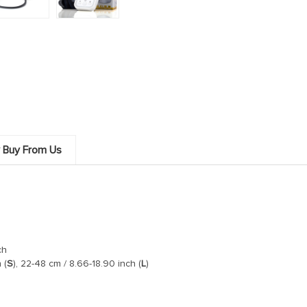
 Buy From Us
ch
 (
S
), 22-48 cm / 8.66-18.90 inch (
L
)