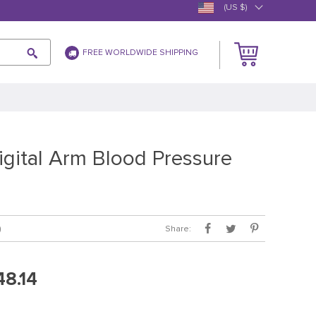
(US $)
FREE WORLDWIDE SHIPPING
igital Arm Blood Pressure
Share:
)
48.14