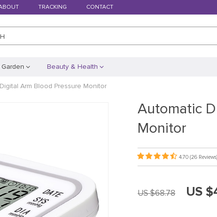
ABOUT
TRACKING
CONTACT
CH
 Garden
Beauty & Health
Digital Arm Blood Pressure Monitor
Automatic D
Monitor
4.70
(26 Reviews
US $
US $68.78