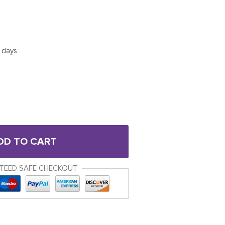
5 days
DD TO CART
TEED SAFE CHECKOUT