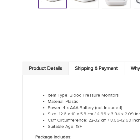
Product Details
Shipping & Payment
Why
Item Type: Blood Pressure Monitors
Material: Plastic
Power: 4 x AAA Battery (not Included)
Size: 12.6 x 10 x 5.3 cm / 4.96 x 3.94 x 2.09 in
Cuff Circumference: 22-32 cm / 8.66-12.60 inch
Suitable Age: 18+
Package Includes: