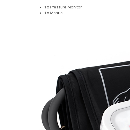
1 x Pressure Monitor
1 x Manual