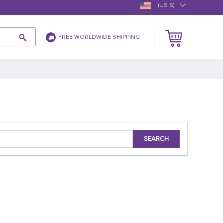
(US $)
FREE WORLDWIDE SHIPPING
SEARCH