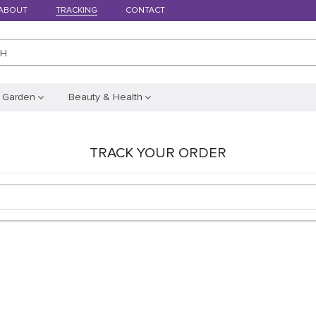
ABOUT
TRACKING
CONTACT
CH
 Garden
Beauty & Health
TRACK YOUR ORDER