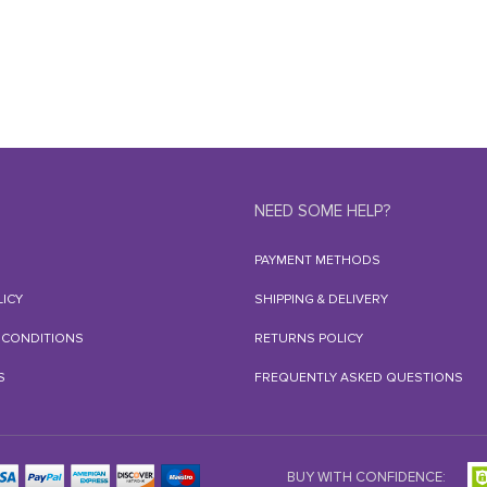
NEED SOME HELP?
PAYMENT METHODS
LICY
SHIPPING & DELIVERY
 CONDITIONS
RETURNS POLICY
S
FREQUENTLY ASKED QUESTIONS
BUY WITH CONFIDENCE: