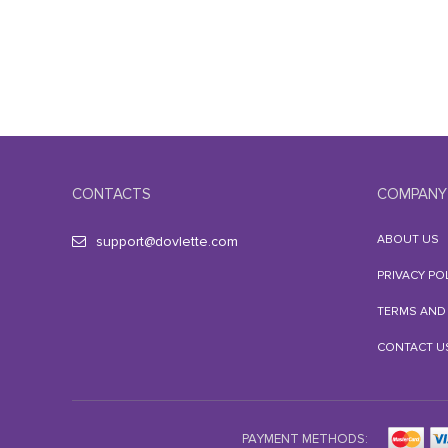
CONTACTS
COMPANY
ABOUT US
support@dovlette.com
PRIVACY PO
TERMS AND
CONTACT U
PAYMENT METHODS: