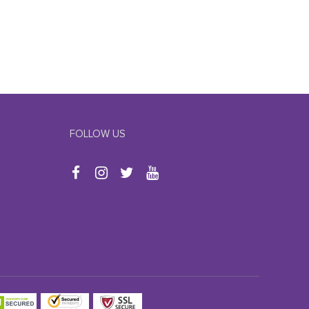
FOLLOW US