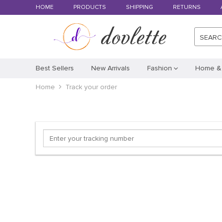
HOME
PRODUCTS
SHIPPING
RETURNS
SEAR
Best Sellers
New Arrivals
Fashion
Home &
Home
Track your order