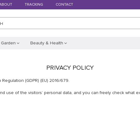
ABOUT
TRACKING
CONTACT
CH
 Garden
Beauty & Health
PRIVACY POLICY
n Regulation (GDPR) (EU) 2016/679.
 use of the visitors’ personal data, and you can freely check what exa