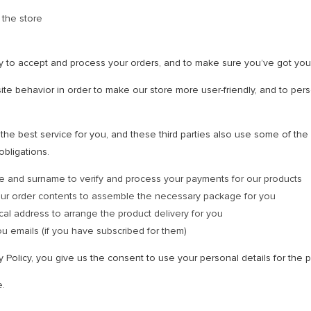
 the store
y to accept and process your orders, and to make sure you’ve got you
te behavior in order to make our store more user-friendly, and to pers
he best service for you, and these third parties also use some of the p
obligations.
e and surname to verify and process your payments for our products
our order contents to assemble the necessary package for you
cal address to arrange the product delivery for you
u emails (if you have subscribed for them)
cy Policy, you give us the consent to use your personal details for th
e.