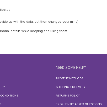
llected
ovide us with the data, but then changed your mind)
rsonal details while keeping and using them.
NEED SOME HELP?
PAYMENT METHODS
LICY
SHIPPING & DELIVERY
 CONDITIONS
RETURNS POLICY
S
FREQUENTLY ASKED QUESTIONS