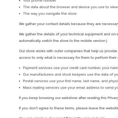
Your phone number
The data about the browser and device you use to view
The way you navigate the store
We gather your contact details because they are necessar
We gather the details of your technical equipment and on-si
automatically switch the store to the mobile version.)
Our store works with outer companies that help us provide t
access to only what is necessary for them to perform their 
Payment services use your credit card number, your nam
Our manufacturers and stock keepers use the data of y
Postal services use your first name, last name, and physi
Mass mailing services use your email address to send yo
If you keep browsing our webstore after reading this Priva
If you don’t agree to these terms, please leave the websit