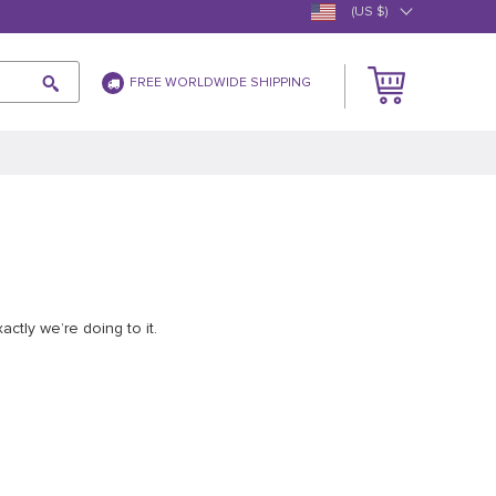
(US $)
FREE WORLDWIDE SHIPPING
ctly we’re doing to it.