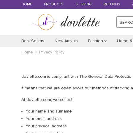
HOME
PRODUCTS
SHIPPING
RETURNS
SEAR
Best Sellers
New Arrivals
Fashion
Home &
Home
Privacy Policy
dovlette.com is compliant with The General Data Protectio
It means that we are open about our methods of tracking and
At dovlette.com, we collect:
Your name and surname
Your email address
Your physical address