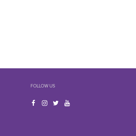
FOLLOW US