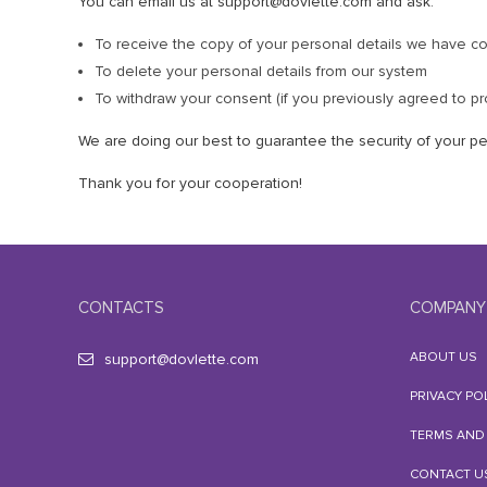
You can email us at support@dovlette.com and ask:
To receive the copy of your personal details we have co
To delete your personal details from our system
To withdraw your consent (if you previously agreed to pr
We are doing our best to guarantee the security of your pe
Thank you for your cooperation!
CONTACTS
COMPANY
ABOUT US
support@dovlette.com
PRIVACY PO
TERMS AND
CONTACT U