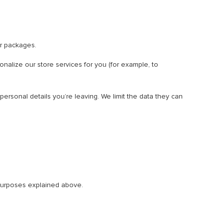
r packages.
onalize our store services for you (for example, to
ersonal details you’re leaving. We limit the data they can
e purposes explained above.