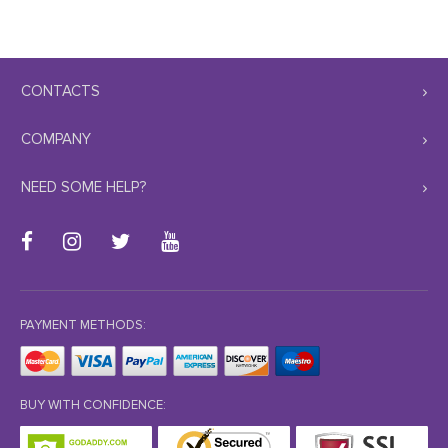
CONTACTS
COMPANY
NEED SOME HELP?
PAYMENT METHODS:
BUY WITH CONFIDENCE: