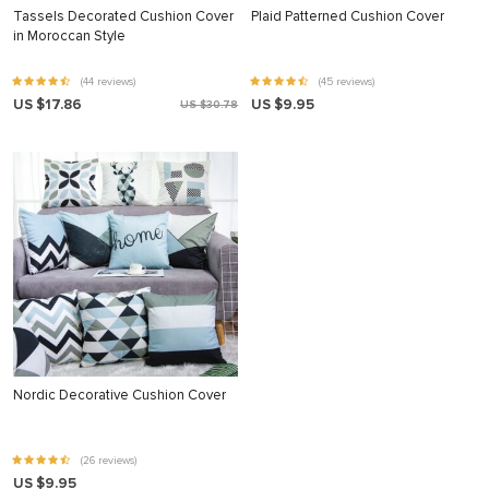
Tassels Decorated Cushion Cover
Plaid Patterned Cushion Cover
in Moroccan Style
(44 reviews)
(45 reviews)
US $17.86
US $9.95
US $30.78
Nordic Decorative Cushion Cover
(26 reviews)
US $9.95