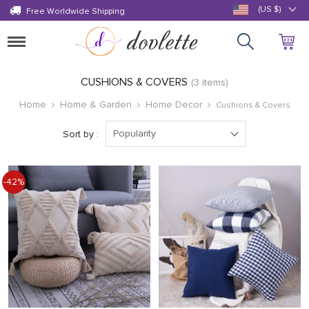
(US $)
Free Worldwide Shipping
Toggle
navigation
CUSHIONS & COVERS
(3 items)
Home
Home & Garden
Home Decor
Cushions & Covers
Popularity
Sort by :
-42%