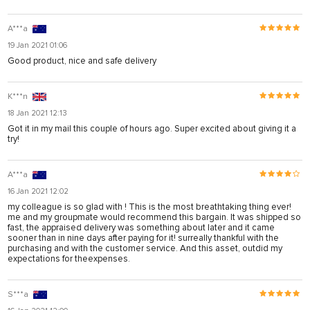
A***a
19 Jan 2021 01:06
Good product, nice and safe delivery
K***n
18 Jan 2021 12:13
Got it in my mail this couple of hours ago. Super excited about giving it a
try!
A***a
16 Jan 2021 12:02
my colleague is so glad with ! This is the most breathtaking thing ever!
me and my groupmate would recommend this bargain. It was shipped so
fast, the appraised delivery was something about later and it came
sooner than in nine days after paying for it! surreally thankful with the
purchasing and with the customer service. And this asset, outdid my
expectations for theexpenses.
S***a