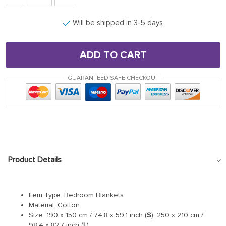
Will be shipped in 3-5 days
ADD TO CART
GUARANTEED SAFE CHECKOUT
Product Details
Item Type: Bedroom Blankets
Material: Cotton
Size: 190 x 150 cm / 74.8 x 59.1 inch (
S
), 250 x 210 cm /
98.4 x 82.7 inch (
L
)