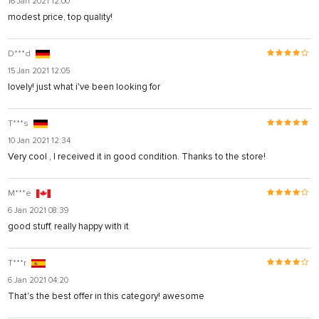
16 Jan 2021 12:00
modest price, top quality!
D***d
15 Jan 2021 12:05
lovely! just what i've been looking for
T***s
10 Jan 2021 12:34
Very cool , I received it in good condition. Thanks to the store!
M***e
6 Jan 2021 08:39
good stuff, really happy with it
T***r
6 Jan 2021 04:20
That's the best offer in this category! awesome