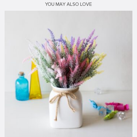
YOU MAY ALSO LOVE