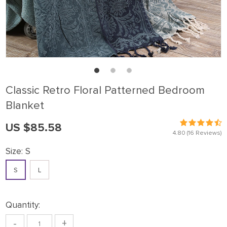
Classic Retro Floral Patterned Bedroom
Blanket
US $85.58
4.80
(16 Reviews)
Size:
S
S
L
Quantity:
-
+