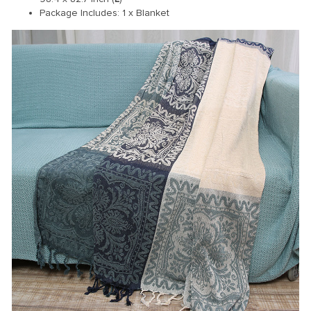
Package Includes: 1 x Blanket