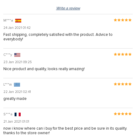
Write a review
M***a
24 Jan 2021 01:42
Fast shipping, completely satisfied with the product. Advice to
everybody!
C***y
23 Jan 2021 09:25
Nice product and quality, looks really amazing!
L***m
22 Jan 2021 02:41
greatly made
S***a
21 Jan 2021 01:01
now i know where can i buy for the best price and be sure in its quality.
thanks to the store owner!