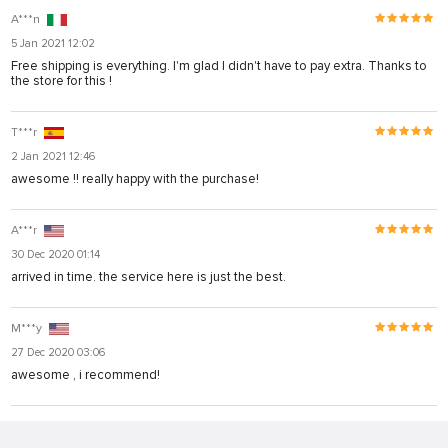
A***n
5 Jan 2021 12:02
Free shipping is everything. I'm glad I didn't have to pay extra. Thanks to
the store for this !
T***r
2 Jan 2021 12:46
awesome !! really happy with the purchase!
A***r
30 Dec 2020 01:14
arrived in time. the service here is just the best.
M***y
27 Dec 2020 03:06
awesome , i recommend!