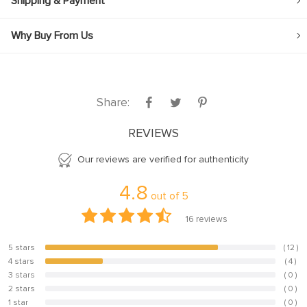
Shipping & Payment
Why Buy From Us
Share:
REVIEWS
Our reviews are verified for authenticity
4.8
out of
5
16
reviews
5 stars
( 12 )
75%
4 stars
( 4 )
25%
3 stars
( 0 )
0%
2 stars
( 0 )
0%
1 star
( 0 )
0%