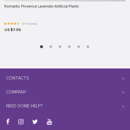
Romantic Provence Lavender Artificial Plants
(31 reviews)
US $7.95
CONTACTS
COMPANY
NEED SOME HELP?