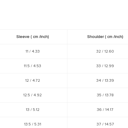
Sleeve
( cm /
inch
)
Shoulder
( cm /
inch
)
11 / 4.33
32 / 12.60
11.5 / 4.53
33 / 12.99
12 / 4.72
34 / 13.39
12.5 / 4.92
35 / 13.78
13 / 5.12
36 / 14.17
13.5 / 5.31
37 / 14.57