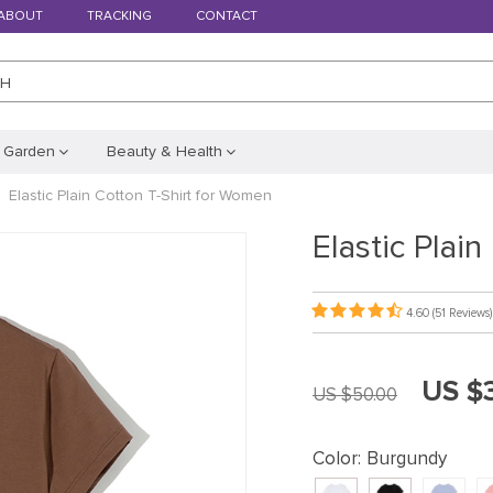
ABOUT
TRACKING
CONTACT
CH
 Garden
Beauty & Health
Elastic Plain Cotton T-Shirt for Women
Elastic Plai
4.60
(51 Reviews)
US $
US $50.00
Color:
Burgundy