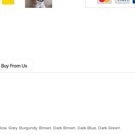
 Buy From Us
Yellow, Grey, Burgundy, Brown, Dark Brown, Dark Blue, Dark Green