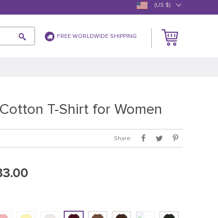
(US $)
FREE WORLDWIDE SHIPPING
n Cotton T-Shirt for Women
Share:
33.00