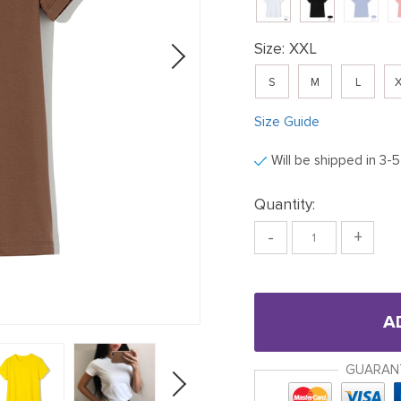
Size:
XXL
S
M
L
X
Size Guide
Will be shipped in 3-
Quantity:
-
+
A
GUARAN