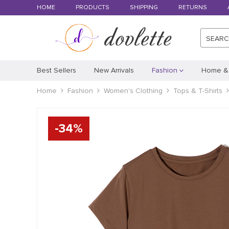
HOME
PRODUCTS
SHIPPING
RETURNS
SEAR
Best Sellers
New Arrivals
Fashion
Home &
Home
Fashion
Women's Clothing
Tops & T-Shirts
-
34
%