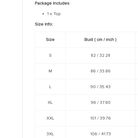
Package Includes:
1 x Top
Size Info:
Size
Bust
( cm /
inch
)
S
82 / 32.28
M
86 / 33.86
L
90 / 35.43
XL
96 / 37.80
XXL
101 / 39.76
3XL
106 / 41.73