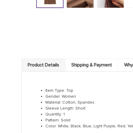
Product Details
Shipping & Payment
Why
Item Type: Top
Gender: Women
Material: Cotton, Spandex
Sleeve Length: Short
Quantity: 1
Pattern: Solid
Color: White, Black, Blue, Light Purple, Red, 