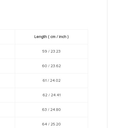
Length
( cm /
inch
)
59 / 23.23
60 / 23.62
61 / 24.02
62 / 24.41
63 / 24.80
64 / 25.20