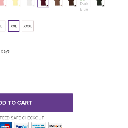
L
XXL
XXXL
5 days
DD TO CART
TEED SAFE CHECKOUT