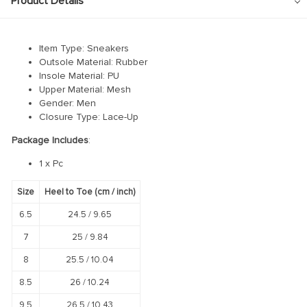
Product Details
Item Type: Sneakers
Outsole Material: Rubber
Insole Material: PU
Upper Material: Mesh
Gender: Men
Closure Type: Lace-Up
Package Includes
:
1 x Pc
Size
Heel to Toe (cm / inch)
6.5
24.5 /
9.65
7
25 /
9.84
8
25.5 /
10.04
8.5
26 /
10.24
9.5
26.5 /
10.43