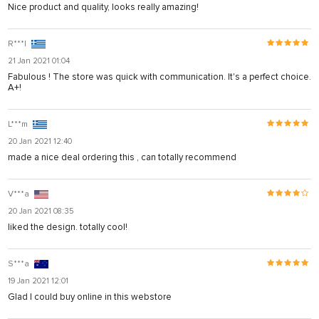
Nice product and quality, looks really amazing!
R***l
21 Jan 2021 01:04
Fabulous ! The store was quick with communication. It's a perfect choice.
A+!
L***m
20 Jan 2021 12:40
made a nice deal ordering this , can totally recommend
V***a
20 Jan 2021 08:35
liked the design. totally cool!
S***a
19 Jan 2021 12:01
Glad I could buy online in this webstore