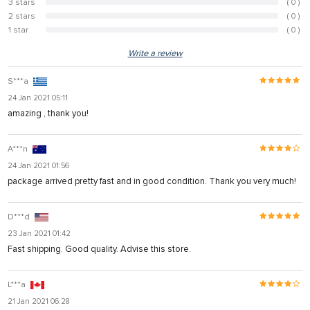
3 stars
( 0 )
0%
2 stars
( 0 )
0%
1 star
( 0 )
0%
Write a review
S***a
24 Jan 2021 05:11
amazing , thank you!
A***n
24 Jan 2021 01:56
package arrived pretty fast and in good condition. Thank you very much!
D***d
23 Jan 2021 01:42
Fast shipping. Good quality. Advise this store.
L***a
21 Jan 2021 06:28