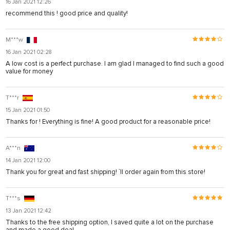
16 Jan 2021 12:26
recommend this ! good price and quality!
M***w
16 Jan 2021 02:28
A low cost is a perfect purchase. I am glad I managed to find such a good
value for money
T***r
15 Jan 2021 01:50
Thanks for ! Everything is fine! A good product for a reasonable price!
A***n
14 Jan 2021 12:00
Thank you for great and fast shipping! `ll order again from this store!
T***s
13 Jan 2021 12:42
Thanks to the free shipping option, I saved quite a lot on the purchase
and made a good deal