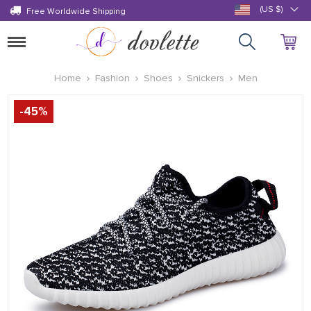
(US $)
Free Worldwide Shipping
Toggle
navigation
Home
Fashion
Shoes
Snickers
Men
-
45
%