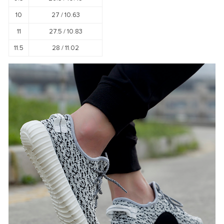
10
27 /
10.63
11
27.5 /
10.83
11.5
28 /
11.02