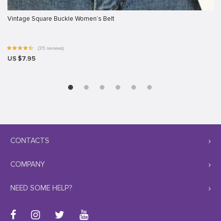
Vintage Square Buckle Women’s Belt
(35 reviews)
US $7.95
CONTACTS
COMPANY
NEED SOME HELP?