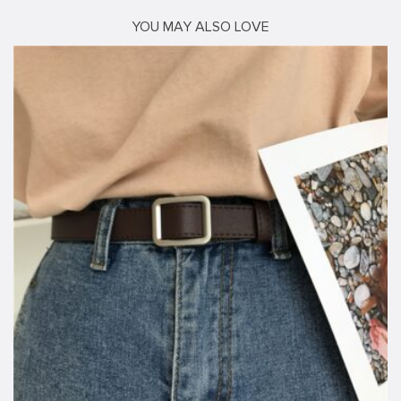
YOU MAY ALSO LOVE