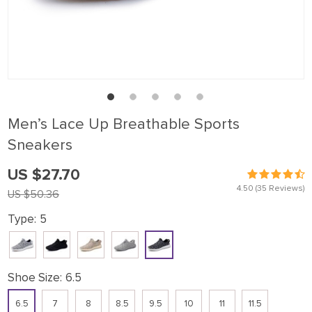
Men’s Lace Up Breathable Sports
Sneakers
US $27.70
4.50
(35 Reviews)
US $50.36
Type:
5
Shoe Size:
6.5
6.5
7
8
8.5
9.5
10
11
11.5