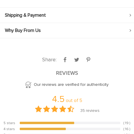
Shipping & Payment
Why Buy From Us
Share:
REVIEWS
Our reviews are verified for authenticity
4.5
out of
5
35
reviews
5 stars
( 19 )
54.3%
4 stars
( 16 )
45.7%