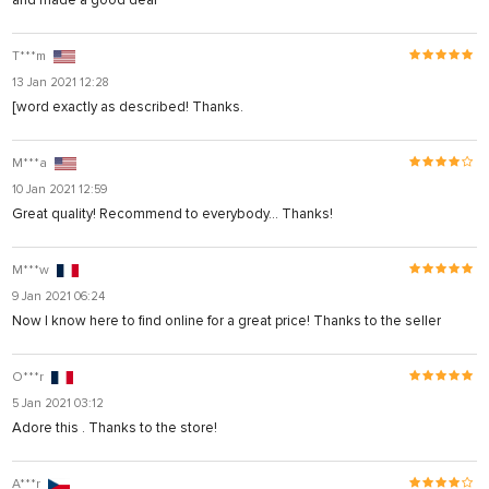
T***m
13 Jan 2021 12:28
[word exactly as described! Thanks.
M***a
10 Jan 2021 12:59
Great quality! Recommend to everybody... Thanks!
M***w
9 Jan 2021 06:24
Now I know here to find online for a great price! Thanks to the seller
O***r
5 Jan 2021 03:12
Adore this . Thanks to the store!
A***r