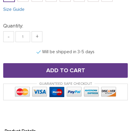
Size Guide
Quantity:
-
+
Will be shipped in 3-5 days
ADD TO CART
GUARANTEED SAFE CHECKOUT