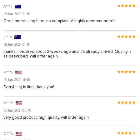
A***a
19 Jan 2021 01:50
Great processing time, no complaints! Highly recommended!!
J***s
19 Jan 2021 01:11
thanks! I ordered about 2 weeks ago and it's already arrived. Quality is
as described. Will order again.
M***y
18 Jan 2021 11:43
Everything is fine, thank you!
M***n
18 Jan 2021 03:40
very good product, high quality, will order again
O***a