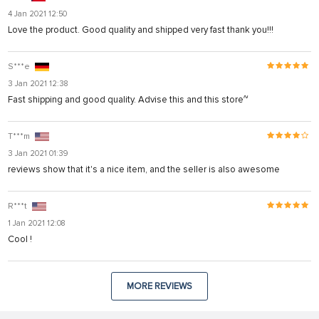
4 Jan 2021 12:50
Love the product. Good quality and shipped very fast thank you!!!
S***e
3 Jan 2021 12:38
Fast shipping and good quality. Advise this and this store~
T***m
3 Jan 2021 01:39
reviews show that it's a nice item, and the seller is also awesome
R***t
1 Jan 2021 12:08
Cool !
MORE REVIEWS