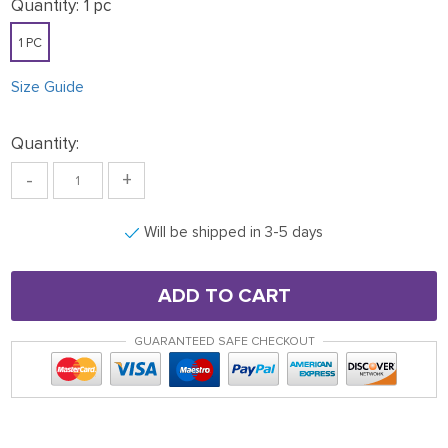
Quantity:
1 pc
1 PC
Size Guide
Quantity:
-
+
Will be shipped in 3-5 days
ADD TO CART
GUARANTEED SAFE CHECKOUT