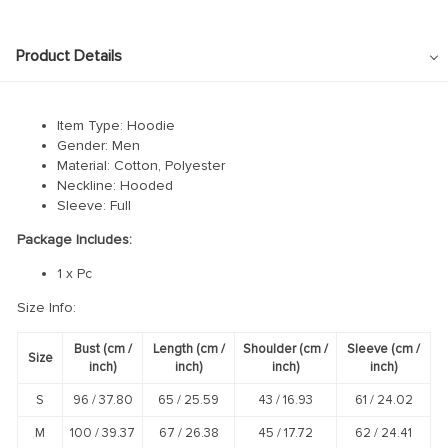
Product Details
Item Type: Hoodie
Gender: Men
Material: Cotton, Polyester
Neckline: Hooded
Sleeve: Full
Package Includes:
1 x Pc
Size Info:
Bust
(cm /
Length
(cm /
Shoulder
(cm /
Sleeve
(cm /
Size
inch
)
inch
)
inch
)
inch
)
S
96 /
37.80
65 /
25.59
43 /
16.93
61 /
24.02
M
100 /
39.37
67 /
26.38
45 /
17.72
62 /
24.41