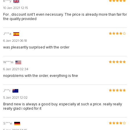
K***y
10 Jan 2021 12:15
For , discount isnt't even necessary. The price is already more than fair for
the quality provided
J***a
6 Jan 2021 06:18
was pleasantly surprised with the order
W***m
6 Jan 2021 02:34
noproblems with the order, everything is fine
J***r
5 Jan 2021 12:02
Brand new is always a good buy, especially at such a price. really really
really glad i opted for it
S***e