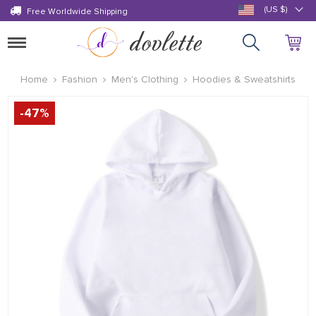
(US $)
Free Worldwide Shipping
Toggle
navigation
Home
Fashion
Men's Clothing
Hoodies & Sweatshirts
-
47
%