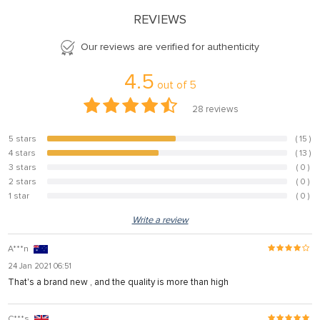
REVIEWS
Our reviews are verified for authenticity
4.5
out of
5
28
reviews
5 stars
( 15 )
53.6%
4 stars
( 13 )
46.4%
3 stars
( 0 )
0%
2 stars
( 0 )
0%
1 star
( 0 )
0%
Write a review
A***n
24 Jan 2021 06:51
That's a brand new , and the quality is more than high
C***s