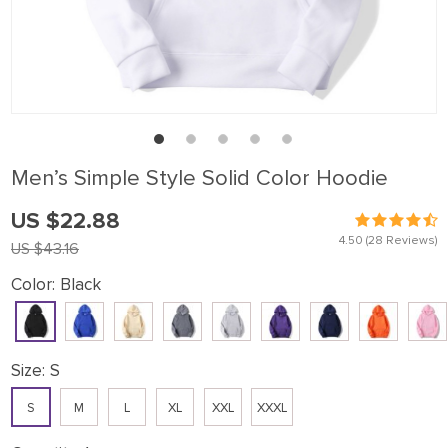
Men’s Simple Style Solid Color Hoodie
US $22.88
4.50
(28 Reviews)
US $43.16
Color:
Black
Size:
S
S
M
L
XL
XXL
XXXL