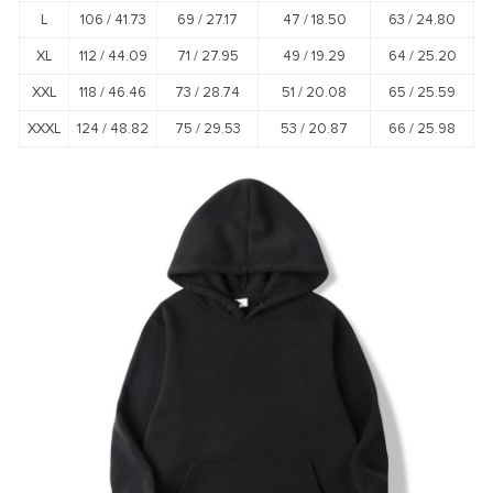
L
106 /
41.73
69 /
27.17
47 /
18.50
63 /
24.80
XL
112 /
44.09
71 /
27.95
49 /
19.29
64 /
25.20
XXL
118 /
46.46
73 /
28.74
51 /
20.08
65 /
25.59
XXXL
124 /
48.82
75 /
29.53
53 /
20.87
66 /
25.98