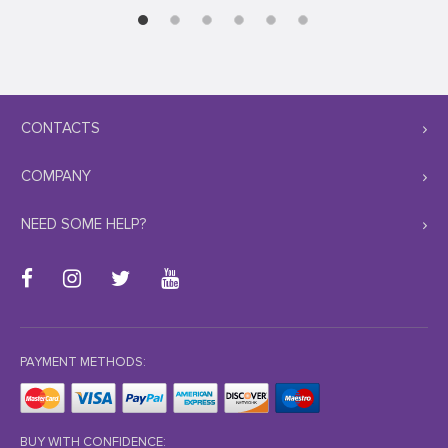
CONTACTS
COMPANY
NEED SOME HELP?
PAYMENT METHODS:
BUY WITH CONFIDENCE: