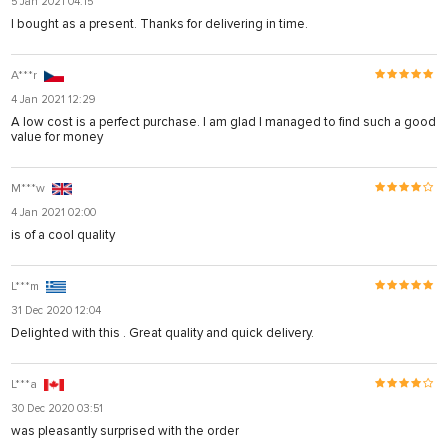
5 Jan 2021 04:15
I bought as a present. Thanks for delivering in time.
A***r
4 Jan 2021 12:29
A low cost is a perfect purchase. I am glad I managed to find such a good
value for money
M***w
4 Jan 2021 02:00
is of a cool quality
L***m
31 Dec 2020 12:04
Delighted with this . Great quality and quick delivery.
L***a
30 Dec 2020 03:51
was pleasantly surprised with the order