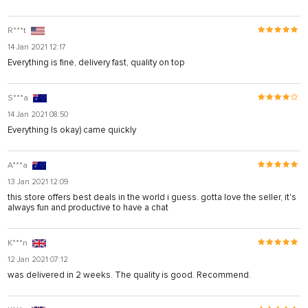
R***t
14 Jan 2021 12:17
Everything is fine, delivery fast, quality on top
S***a
14 Jan 2021 08:50
Everything Is okay) came quickly
A***a
13 Jan 2021 12:09
this store offers best deals in the world i guess. gotta love the seller, it's
always fun and productive to have a chat
K***n
12 Jan 2021 07:12
was delivered in 2 weeks. The quality is good. Recommend.