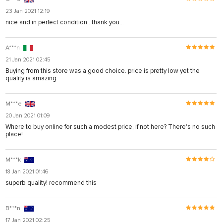
23 Jan 2021 12:19
nice and in perfect condition...thank you...
A***n
21 Jan 2021 02:45
Buying from this store was a good choice. price is pretty low yet the
quality is amazing
M***e
20 Jan 2021 01:09
Where to buy online for such a modest price, if not here? There's no such
place!
M***k
18 Jan 2021 01:46
superb quality! recommend this
B***n
17 Jan 2021 02:25