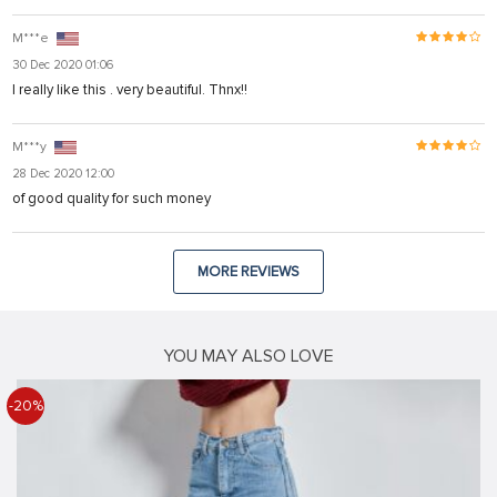
M***e
30 Dec 2020 01:06
I really like this . very beautiful. Thnx!!
M***y
28 Dec 2020 12:00
of good quality for such money
MORE REVIEWS
YOU MAY ALSO LOVE
-20%