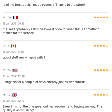
is of the best deals I made recently. Thanks to the store!
M***e
16 Jan 2021 08:15
the seller probably asks the lowest price for ever. that's something!
thanks for the service
L***a
16 Jan 2021 01:06
good stuff, really happy with it
M***n
15 Jan 2021 12:28
using this for a couple of days already. just as described!
H***y
15 Jan 2021 12:19
Even if it's not the cheapest online, I recommend buying anyway. The
quality is astonishing!