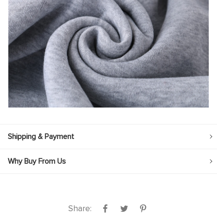
Shipping & Payment
Why Buy From Us
Share: