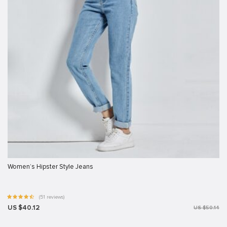
Women’s Hipster Style Jeans
(51 reviews)
US $40.12
US $50.14