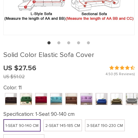
Solid Color Elastic Sofa Cover
US $27.56
4.50
(15 Reviews)
US $51.02
Color:
11
Specification:
1-Seat 90-140 cm
1-SEAT 90-140 CM
2-SEAT 145-185 CM
3-SEAT 190-230 CM