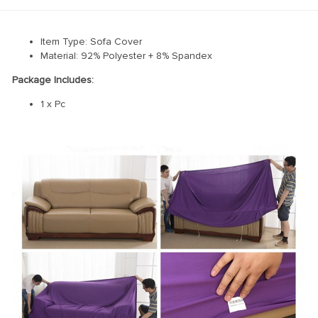
Item Type: Sofa Cover
Material: 92% Polyester + 8% Spandex
Package Includes:
1 x Pc