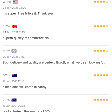
W***m
24 Jan 2021 03:20
It's super ! I really like it. Thank you!
E***n
24 Jan 2021 01:13
superb quality! recommend this
K***y
20 Jan 2021 01:16
Both delivery and quality are perfect. Exactly what I've been looking for.
S***a
18 Jan 2021 12:16
a nice one. will come in handy
J***s
18 Jan 2021 02:31
Looks Perfect! Recommend! 5/5!