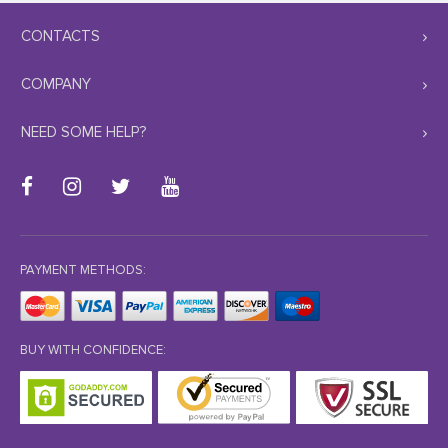
CONTACTS
COMPANY
NEED SOME HELP?
PAYMENT METHODS:
BUY WITH CONFIDENCE: