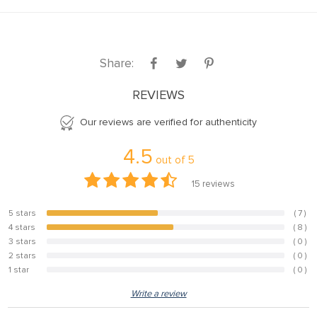
Share:
REVIEWS
Our reviews are verified for authenticity
4.5
out of
5
15
reviews
5 stars
( 7 )
46.7%
4 stars
( 8 )
53.3%
3 stars
( 0 )
0%
2 stars
( 0 )
0%
1 star
( 0 )
0%
Write a review