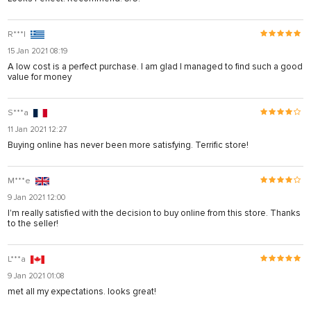
R***l
15 Jan 2021 08:19
A low cost is a perfect purchase. I am glad I managed to find such a good
value for money
S***a
11 Jan 2021 12:27
Buying online has never been more satisfying. Terrific store!
M***e
9 Jan 2021 12:00
I'm really satisfied with the decision to buy online from this store. Thanks
to the seller!
L***a
9 Jan 2021 01:08
met all my expectations. looks great!