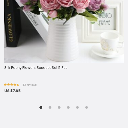
Silk Peony Flowers Bouquet Set 5 Pcs
(53 reviews)
US $7.95