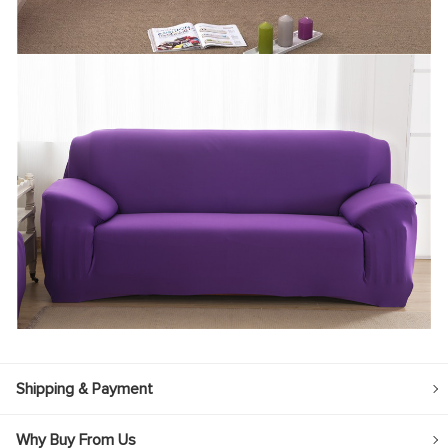
Shipping & Payment
Why Buy From Us