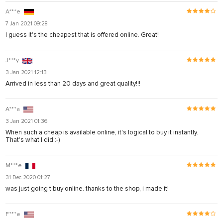
A***e
7 Jan 2021 09:28
I guess it's the cheapest that is offered online. Great!
J***y
3 Jan 2021 12:13
Arrived in less than 20 days and great quality!!!
A***a
3 Jan 2021 01:36
When such a cheap is available online, it's logical to buy it instantly.
That's what I did :-)
M***e
31 Dec 2020 01:27
was just going t buy online. thanks to the shop, i made it!
F***e