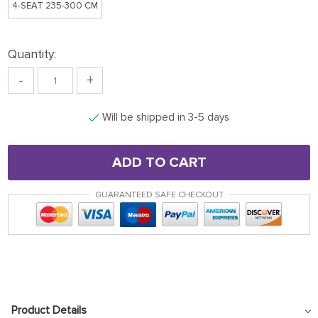
4-SEAT 235-300 CM
Quantity:
-
+
Will be shipped in 3-5 days
ADD TO CART
GUARANTEED SAFE CHECKOUT
Product Details