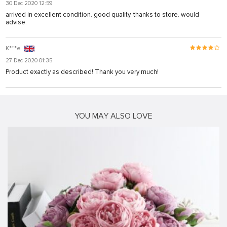
30 Dec 2020 12:59
arrived in excellent condition. good quality. thanks to store. would
advise.
K***e
27 Dec 2020 01:35
Product exactly as described! Thank you very much!
YOU MAY ALSO LOVE