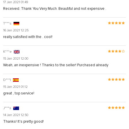
17 Jan 2021 01:49
Received. Thank You Very Much. Beautiful and not expensive .
T***s
16 Jan 2021 12:25
really satisfied with the . cool!
K***e
15 Jan 2021 12:00
Woah, an inexpensive ! Thanks to the seller! Purchased already
D***l
15 Jan 2021 01:12
great , top service!
J***s
14 Jan 2021 12:50
Thanks! It's pretty good!