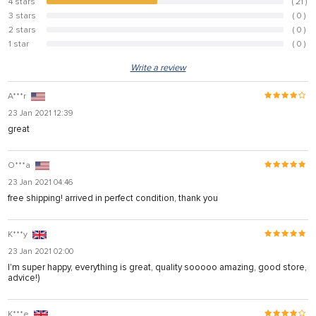
4 stars
( 21 )
46.7%
3 stars
( 0 )
0%
2 stars
( 0 )
0%
1 star
( 0 )
0%
Write a review
A***r
23 Jan 2021 12:39
great
O***a
23 Jan 2021 04:46
free shipping! arrived in perfect condition, thank you
K***y
23 Jan 2021 02:00
I'm super happy, everything is great, quality sooooo amazing, good store,
advice!)
K***e