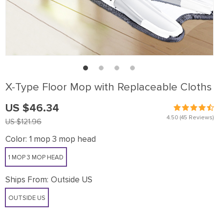
X-Type Floor Mop with Replaceable Cloths
US $46.34
4.50
(45 Reviews)
US $121.96
Color:
1 mop 3 mop head
1 MOP 3 MOP HEAD
Ships From:
Outside US
OUTSIDE US