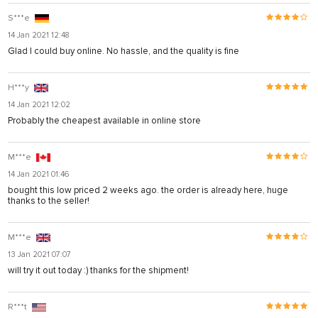
S***e
14 Jan 2021 12:48
Glad I could buy online. No hassle, and the quality is fine
H***y
14 Jan 2021 12:02
Probably the cheapest available in online store
M***e
14 Jan 2021 01:46
bought this low priced 2 weeks ago. the order is already here, huge
thanks to the seller!
M***e
13 Jan 2021 07:07
will try it out today :) thanks for the shipment!
R***t