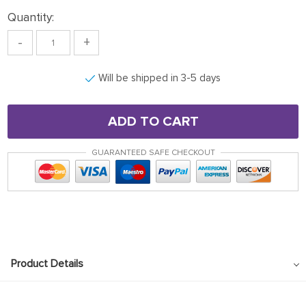
Quantity:
-
+
Will be shipped in 3-5 days
ADD TO CART
GUARANTEED SAFE CHECKOUT
Product Details