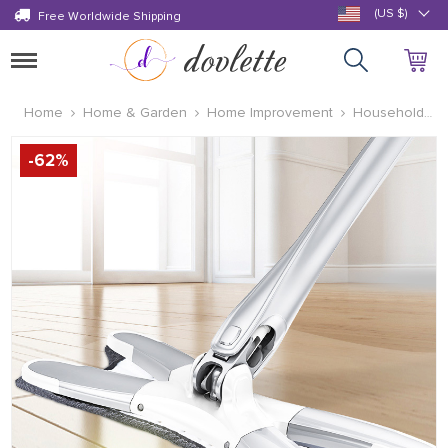
(US $)
Free Worldwide Shipping
Toggle
navigation
Home
Home & Garden
Home Improvement
Household
Cleaning Supplies
-
62
%