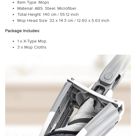
Item Type: Mops
Material: ABS, Steel, Microfiber
Total Height: 140 cm / 55.12 inch
Mop Head Size: 32 x 14.3 cm / 12.60 x 5.63 inch
Package Includes:
1 x X-Type Mop
3 x Mop Cloths