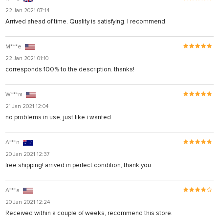
22 Jan 2021 07:14
Arrived ahead of time. Quality is satisfying. I recommend.
M***e
22 Jan 2021 01:10
corresponds 100% to the description. thanks!
W***m
21 Jan 2021 12:04
no problems in use, just like i wanted
A***n
20 Jan 2021 12:37
free shipping! arrived in perfect condition, thank you
A***a
20 Jan 2021 12:24
Received within a couple of weeks, recommend this store.