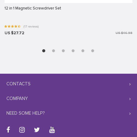
12 in 1 Magnetic Screwdriver Set
(17 reviews)
US $27.72
US $46.98
CONTACTS
COMPANY
NEED SOME HELP?