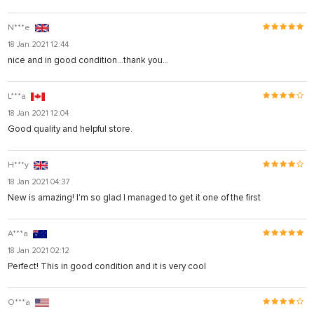
N***e
18 Jan 2021 12:44
nice and in good condition...thank you...
L***a
18 Jan 2021 12:04
Good quality and helpful store.
H***y
18 Jan 2021 04:37
New is amazing! I'm so glad I managed to get it one of the first
A***a
18 Jan 2021 02:12
Perfect! This in good condition and it is very cool
O***a