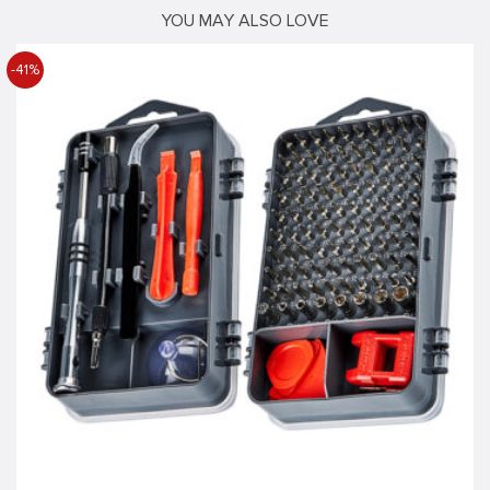
YOU MAY ALSO LOVE
-41%