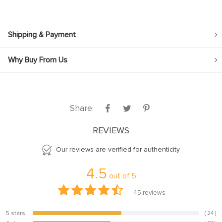
Shipping & Payment
Why Buy From Us
Share:
REVIEWS
Our reviews are verified for authenticity
4.5
out of
5
45
reviews
5 stars
( 24 )
53.3%