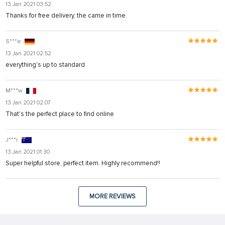
13 Jan 2021 03:52
Thanks for free delivery, the came in time.
S***e
13 Jan 2021 02:52
everything's up to standard
M***w
13 Jan 2021 02:07
That's the perfect place to find online
J***r
13 Jan 2021 01:30
Super helpful store, perfect item. Highly recommend!!
MORE REVIEWS