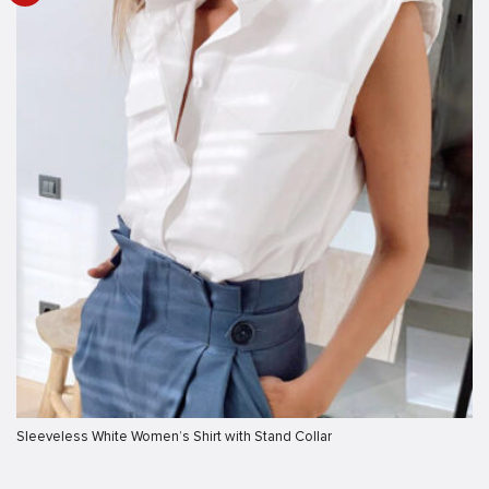
Sleeveless White Women’s Shirt with Stand Collar