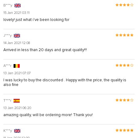
B***y
15 Jan 2021 03:11
lovely! just what i've been looking for
J***y
14 Jan 2021 12:08
Arrived in less than 20 days and great quality!!!
A***r
13 Jan 2021 07:07
I was lucky to buy the discounted . Happy with the price, the quality is
also fine
T***r
13 Jan 2021 06:20
amazing quality, will be ordering more! Thank you!
K***y