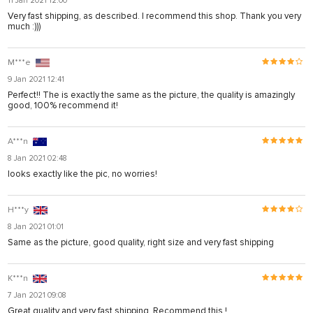
11 Jan 2021 12:00
Very fast shipping, as described. I recommend this shop. Thank you very
much :)))
M***e
9 Jan 2021 12:41
Perfect!! The is exactly the same as the picture, the quality is amazingly
good, 100% recommend it!
A***n
8 Jan 2021 02:48
looks exactly like the pic, no worries!
H***y
8 Jan 2021 01:01
Same as the picture, good quality, right size and very fast shipping
K***n
7 Jan 2021 09:08
Great quality and very fast shipping. Recommend this !