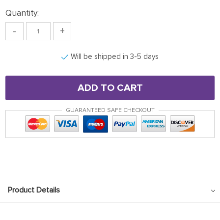
Quantity:
-
+
Will be shipped in 3-5 days
ADD TO CART
GUARANTEED SAFE CHECKOUT
Product Details