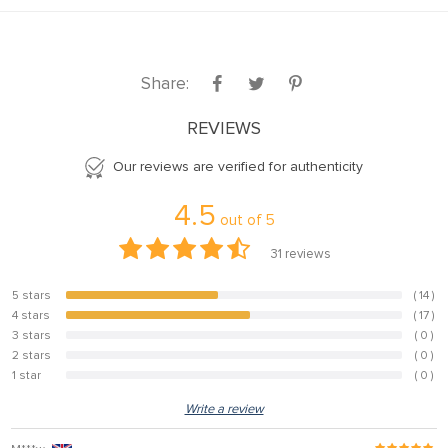
Share:
REVIEWS
Our reviews are verified for authenticity
4.5
out of
5
31
reviews
5 stars
( 14 )
45.2%
4 stars
( 17 )
54.8%
3 stars
( 0 )
0%
2 stars
( 0 )
0%
1 star
( 0 )
0%
Write a review