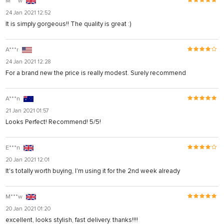
M***w
24 Jan 2021 12:52
It is simply gorgeous!! The quality is great :)
A***r
24 Jan 2021 12:28
For a brand new the price is really modest. Surely recommend
A***n
21 Jan 2021 01:57
Looks Perfect! Recommend! 5/5!
E***n
20 Jan 2021 12:01
It's totally worth buying, I'm using it for the 2nd week already
M***w
20 Jan 2021 01:20
excellent, looks stylish, fast delivery. thanks!!!!