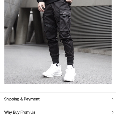
Shipping & Payment
Why Buy From Us