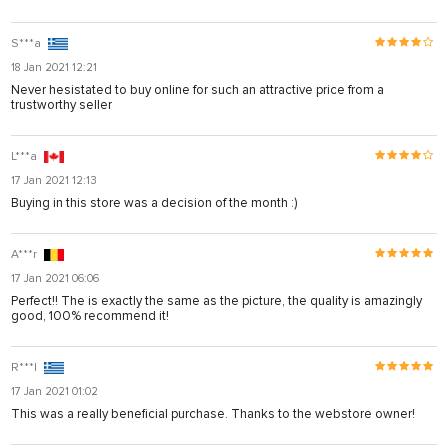
S***a
18 Jan 2021 12:21
Never hesistated to buy online for such an attractive price from a
trustworthy seller
L***a
17 Jan 2021 12:13
Buying in this store was a decision of the month :)
A***r
17 Jan 2021 06:06
Perfect!! The is exactly the same as the picture, the quality is amazingly
good, 100% recommend it!
R***l
17 Jan 2021 01:02
This was a really beneficial purchase. Thanks to the webstore owner!