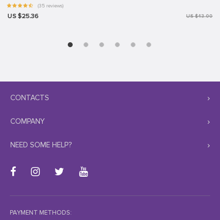
(35 reviews)
US $25.36
US $43.00
CONTACTS
COMPANY
NEED SOME HELP?
PAYMENT METHODS: