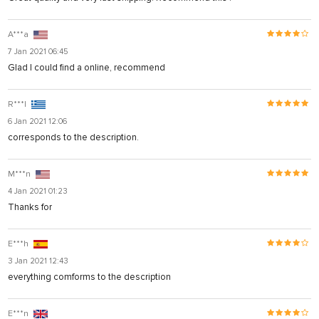
A***a
7 Jan 2021 06:45
Glad I could find a online, recommend
R***l
6 Jan 2021 12:06
corresponds to the description.
M***n
4 Jan 2021 01:23
Thanks for
E***h
3 Jan 2021 12:43
everything comforms to the description
E***n