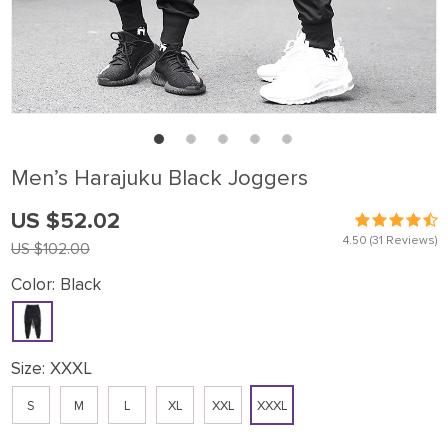
Men’s Harajuku Black Joggers
US $52.02
4.50
(31 Reviews)
US $102.00
Color:
Black
Size:
XXXL
S
M
L
XL
XXL
XXXL