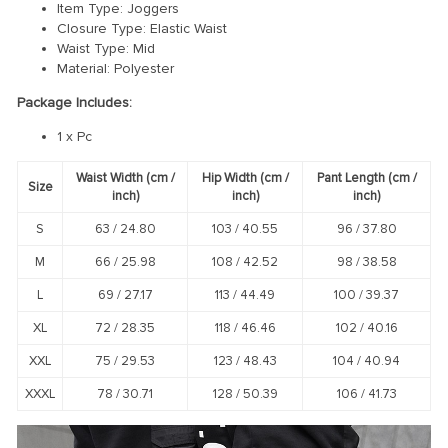
Item Type: Joggers
Closure Type: Elastic Waist
Waist Type: Mid
Material: Polyester
Package Includes:
1 x Pc
Waist Width (cm /
Hip Width (cm /
Pant Length (cm /
Size
inch)
inch)
inch)
S
63 /
24.80
103 /
40.55
96 /
37.80
M
66 /
25.98
108 /
42.52
98 /
38.58
L
69 /
27.17
113 /
44.49
100 /
39.37
XL
72 /
28.35
118 /
46.46
102 /
40.16
XXL
75 /
29.53
123 /
48.43
104 /
40.94
XXXL
78 /
30.71
128 /
50.39
106 /
41.73