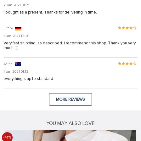
2 Jan 2021 01:21
I bought as a present. Thanks for delivering in time.
H***y
1 Jan 2021 12:20
Very fast shipping, as described. I recommend this shop. Thank you very
much :)))
A***a
1 Jan 2021 01:13
everything's up to standard
MORE REVIEWS
YOU MAY ALSO LOVE
-41%