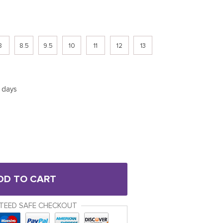
8
8.5
9.5
10
11
12
13
5 days
DD TO CART
TEED SAFE CHECKOUT