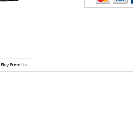
 Buy From Us