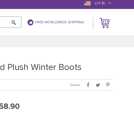
(US $)
FREE WORLDWIDE SHIPPING
d Plush Winter Boots
Share:
58.90