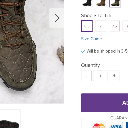
Shoe Size:
6.5
6.5
7
7.5
Size Guide
Will be shipped in 3-
Quantity:
-
+
A
GUARAN