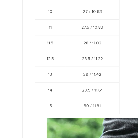
10
27 /
10.63
11
27.5 /
10.83
11.5
28 /
11.02
12.5
28.5 /
11.22
13
29 /
11.42
14
29.5 /
11.61
15
30 /
11.81