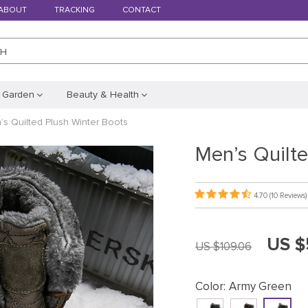
ABOUT
TRACKING
CONTACT
CH
 Garden
Beauty & Health
’s Quilted Plush Winter Boots
Men’s Quilte
4.70
(10 Reviews)
US $
US $109.06
Color:
Army Green