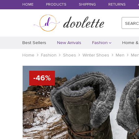
HOME
PRODUCTS
SHIPPING
RETURNS
SEAR
Best Sellers
New Arrivals
Fashion
Home &
Home
Fashion
Shoes
Winter Shoes
Men
Men
-
46
%