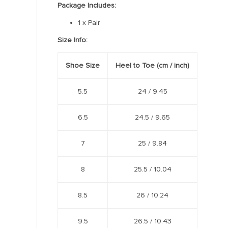
Package Includes:
1 x Pair
Size Info:
Shoe Size
Heel to Toe
(cm /
inch
)
5.5
24 /
9.45
6.5
24.5 /
9.65
7
25 /
9.84
8
25.5 /
10.04
8.5
26 /
10.24
9.5
26.5 /
10.43