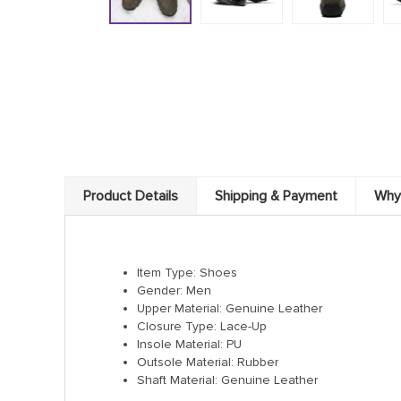
Product Details
Shipping & Payment
Why
Item Type: Shoes
Gender: Men
Upper Material: Genuine Leather
Closure Type: Lace-Up
Insole Material: PU
Outsole Material: Rubber
Shaft Material: Genuine Leather